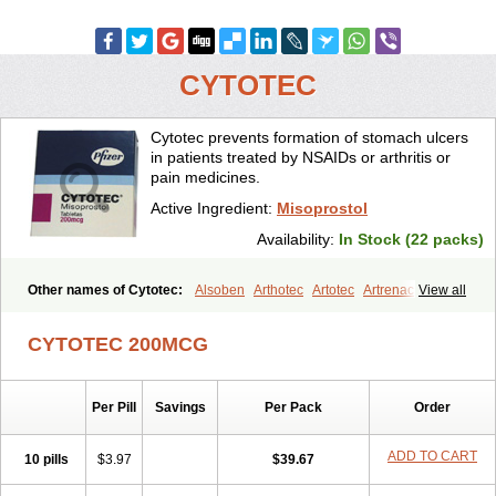
CYTOTEC
Cytotec prevents formation of stomach ulcers
in patients treated by NSAIDs or arthritis or
pain medicines.
Active Ingredient:
Misoprostol
Availability:
In Stock (22 packs)
Other names of Cytotec:
Alsoben
Arthotec
Artotec
Artrenac
View all
Artrotec
Asotec
Citrosol
Cyprostol
Cytil
Cytofine
Cytolog
Cytomis
Gastrul
Gymiso
Mesopil
Misodex
Misofenac
Misolast
Misolup
CYTOTEC 200MCG
Misoprost
Misoprostolum
Misotrol
Noprostol
Normulen
Symbol
Per Pill
Savings
Per Pack
Order
ADD TO CART
10 pills
$3.97
$39.67