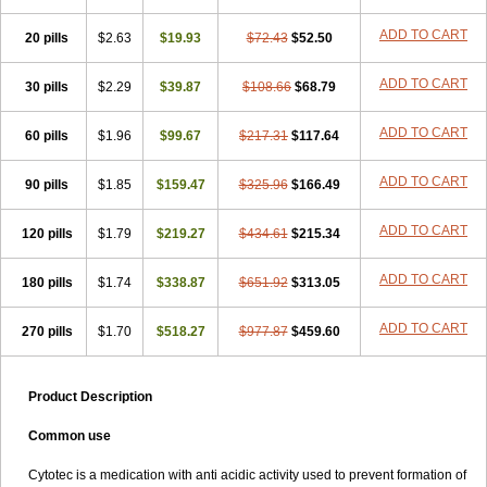
ADD TO CART
20 pills
$2.63
$19.93
$72.43
$52.50
ADD TO CART
30 pills
$2.29
$39.87
$108.66
$68.79
ADD TO CART
60 pills
$1.96
$99.67
$217.31
$117.64
ADD TO CART
90 pills
$1.85
$159.47
$325.96
$166.49
ADD TO CART
120 pills
$1.79
$219.27
$434.61
$215.34
ADD TO CART
180 pills
$1.74
$338.87
$651.92
$313.05
ADD TO CART
270 pills
$1.70
$518.27
$977.87
$459.60
Product Description
Common use
Cytotec is a medication with anti acidic activity used to prevent formation of