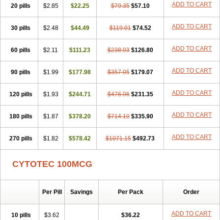
ADD TO CART
20 pills
$2.85
$22.25
$79.35
$57.10
ADD TO CART
30 pills
$2.48
$44.49
$119.01
$74.52
ADD TO CART
60 pills
$2.11
$111.23
$238.03
$126.80
ADD TO CART
90 pills
$1.99
$177.98
$357.05
$179.07
ADD TO CART
120 pills
$1.93
$244.71
$476.06
$231.35
ADD TO CART
180 pills
$1.87
$378.20
$714.10
$335.90
ADD TO CART
270 pills
$1.82
$578.42
$1071.15
$492.73
CYTOTEC 100MCG
Per Pill
Savings
Per Pack
Order
ADD TO CART
10 pills
$3.62
$36.22