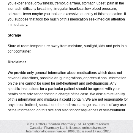
you experience, drowsiness, tremor, diarrhea, stomach upset, pain in the
stomach, difficulty breathing, irregular heartbeat low blood pressure,
seizures, fever maybe you took an excessive quantity of this medication. If
you suppose that took too much of this medication seek medical attention
immediately.
Storage
Store at room temperature away from moisture, sunlight, kids and pets in a
tight container.
Disclaimer
We provide only general information about medications which does not
cover all directions, possible drug integrations, or precautions. Information
on the site cannot be used for self-treatment and self-diagnosis. Any
specific instructions for a particular patient should be agreed with your
health care adviser or doctor in charge of the case. We disclaim reliability
of this information and mistakes it could contain. We are not responsible for
any direct, indirect, special or other indirect damage as a result of any use
of the information on this site and also for consequences of self-treatment.
© 2001-2024 Canadian Pharmacy Ltd. All rights reserved.
Canadian Pharmacy Ltd. is licensed online pharmacy.
International license number 10910110 issued 17 aug 2023