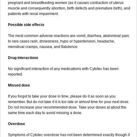
pregnant and breastfeeding women (as it causes contraction of uterus
muscle and consequently abortion, birth defects and premature birth), and
patients with renal impairment.
Possible side effects
The most common adverse reactions are vomit, diarrhea, abdominal pain.
In rare cases rash, drowsiness, hypo or hypertension, headache,
menstrual cramps, nausea, and flatulence.
Drug interactions
No significant interaction of any medications with Cytotec has been
reported.
Missed dose
If you forgot to take your dose in time, please do it as soon as you
remember. But do not take if it is too late or almost time for your next dose.
Do not increase your recommended dose. Take your doses at about the
same time each day to avoid missing a dose.
Overdose
Symptoms of Cytotec overdose has not been determined exactly though if