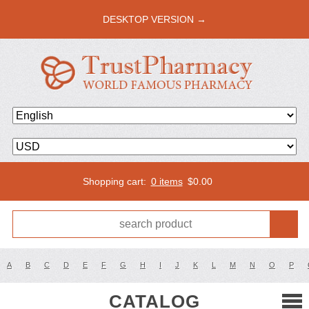
DESKTOP VERSION →
Shopping cart:
0 items
$
0.00
A
B
C
D
E
F
G
H
I
J
K
L
M
N
O
P
CATALOG