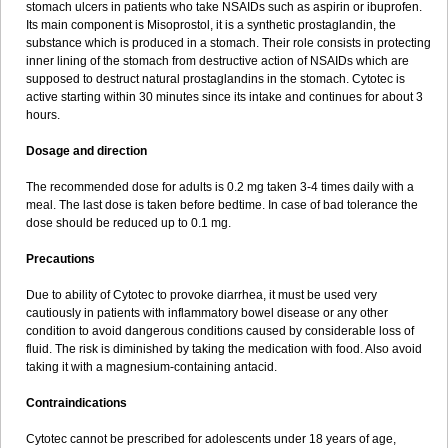
stomach ulcers in patients who take NSAIDs such as aspirin or ibuprofen.
Its main component is Misoprostol, it is a synthetic prostaglandin, the
substance which is produced in a stomach. Their role consists in protecting
inner lining of the stomach from destructive action of NSAIDs which are
supposed to destruct natural prostaglandins in the stomach. Cytotec is
active starting within 30 minutes since its intake and continues for about 3
hours.
Dosage and direction
The recommended dose for adults is 0.2 mg taken 3-4 times daily with a
meal. The last dose is taken before bedtime. In case of bad tolerance the
dose should be reduced up to 0.1 mg.
Precautions
Due to ability of Cytotec to provoke diarrhea, it must be used very
cautiously in patients with inflammatory bowel disease or any other
condition to avoid dangerous conditions caused by considerable loss of
fluid. The risk is diminished by taking the medication with food. Also avoid
taking it with a magnesium-containing antacid.
Contraindications
Cytotec cannot be prescribed for adolescents under 18 years of age,